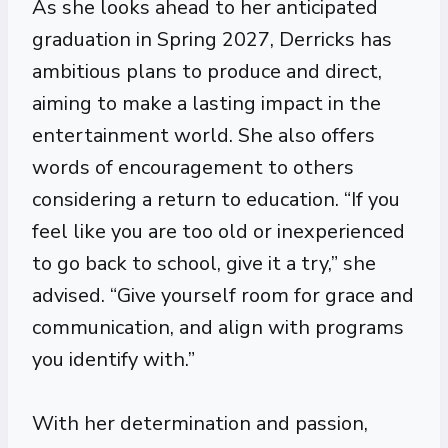
As she looks ahead to her anticipated
graduation in Spring 2027, Derricks has
ambitious plans to produce and direct,
aiming to make a lasting impact in the
entertainment world. She also offers
words of encouragement to others
considering a return to education. “If you
feel like you are too old or inexperienced
to go back to school, give it a try,” she
advised. “Give yourself room for grace and
communication, and align with programs
you identify with.”
With her determination and passion,