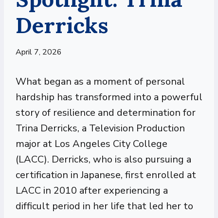
Derricks
April 7, 2026
What began as a moment of personal
hardship has transformed into a powerful
story of resilience and determination for
Trina Derricks, a Television Production
major at Los Angeles City College
(LACC). Derricks, who is also pursuing a
certification in Japanese, first enrolled at
LACC in 2010 after experiencing a
difficult period in her life that led her to