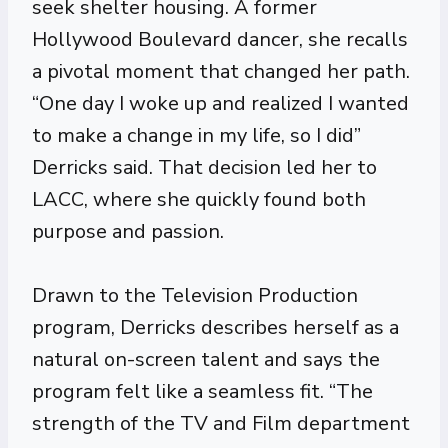
seek shelter housing. A former
Hollywood Boulevard dancer, she recalls
a pivotal moment that changed her path.
“One day I woke up and realized I wanted
to make a change in my life, so I did”
Derricks said. That decision led her to
LACC, where she quickly found both
purpose and passion.
Drawn to the Television Production
program, Derricks describes herself as a
natural on-screen talent and says the
program felt like a seamless fit. “The
strength of the TV and Film department