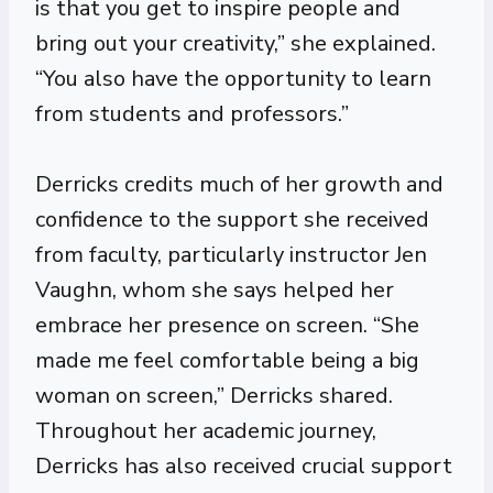
is that you get to inspire people and
bring out your creativity,” she explained.
“You also have the opportunity to learn
from students and professors.”
Derricks credits much of her growth and
confidence to the support she received
from faculty, particularly instructor Jen
Vaughn, whom she says helped her
embrace her presence on screen. “She
made me feel comfortable being a big
woman on screen,” Derricks shared.
Throughout her academic journey,
Derricks has also received crucial support