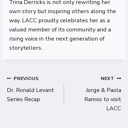
Trina Derricks is not only rewriting her
own story but inspiring others along the
way. LACC proudly celebrates her as a
valued member of its community and a
rising voice in the next generation of
storytellers.
Post
PREVIOUS
NEXT
Dr. Ronald Levant
Jorge & Paola
navigation
Series Recap
Ramos to visit
LACC