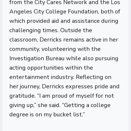
from the City Cares Network and the Los
Angeles City College Foundation, both of
which provided aid and assistance during
challenging times. Outside the
classroom, Derricks remains active in her
community, volunteering with the
Investigation Bureau while also pursuing
acting opportunities within the
entertainment industry. Reflecting on
her journey, Derricks expresses pride and
gratitude. “I am proud of myself for not
giving up,” she said. “Getting a college
degree is on my bucket list.”