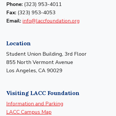
Phone:
(323) 953-4011
Fax:
(323) 953-4053
Email:
info@laccfoundation.org
Location
Student Union Building, 3rd Floor
855 North Vermont Avenue
Los Angeles, CA 90029
Visiting LACC Foundation
Information and Parking
LACC Campus Map