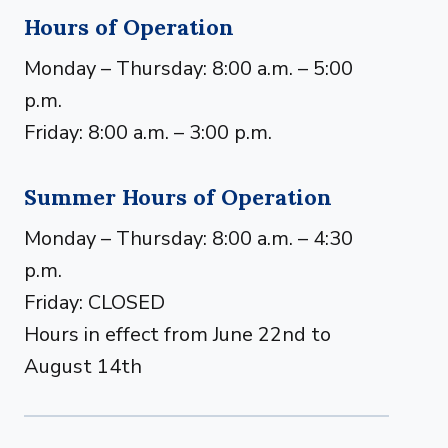
Hours of Operation
Monday – Thursday: 8:00 a.m. – 5:00
p.m.
Friday: 8:00 a.m. – 3:00 p.m.
Summer Hours of Operation
Monday – Thursday: 8:00 a.m. – 4:30
p.m.
Friday: CLOSED
Hours in effect from June 22nd to
August 14th